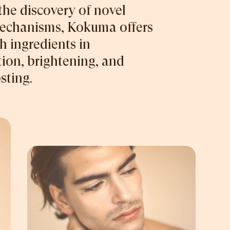
the discovery of novel
mechanisms, Kokuma offers
 ingredients in
ion, brightening, and
sting.