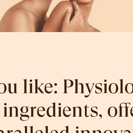
ou like: Physiolo
 ingredients, off