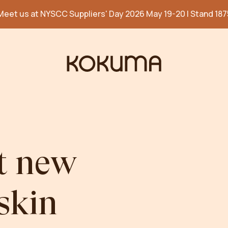
Meet us at NYSCC Suppliers' Day 2026 May 19-20 | Stand 187
t
new
skin