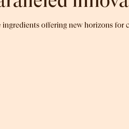
ralleled innova
 ingredients offering new horizons for 