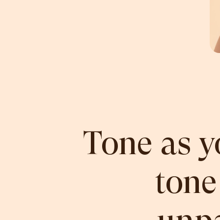
Tone as y
tone