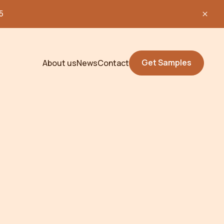
5
Get Samples
About us
News
Contact