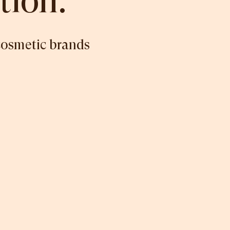
tion.
cosmetic brands