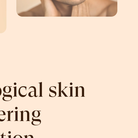
gical skin
ering