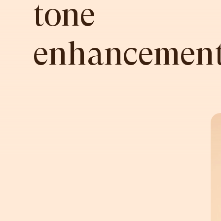
tone
enhancement