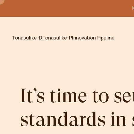
Tonasulike-D
Tonasulike-P
Innovation Pipeline
It’s
time
to
se
standards
in