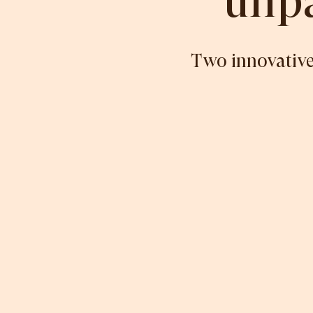
unpa
Two innovative