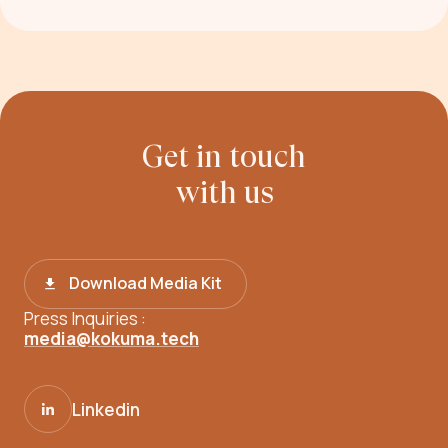
Get in touch
with us
Download Media Kit
Press Inquiries :
media@kokuma.tech
Linkedin