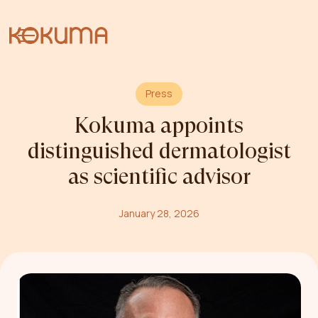
Press
Kokuma appoints
distinguished dermatologist
as scientific advisor
January 28, 2026