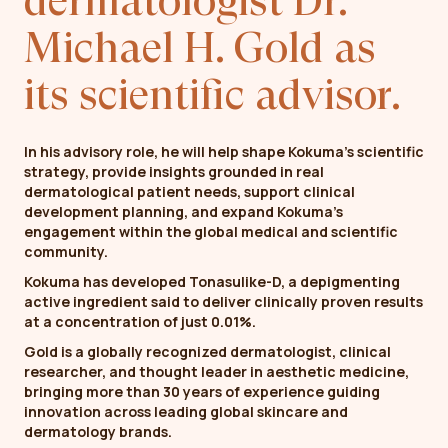
dermatologist Dr.
Michael H. Gold as
its scientific advisor.
In his advisory role, he will help shape Kokuma’s scientific
strategy, provide insights grounded in real
dermatological patient needs, support clinical
development planning, and expand Kokuma’s
engagement within the global medical and scientific
community.
Kokuma has developed Tonasulike-D, a depigmenting
active ingredient said to deliver clinically proven results
at a concentration of just 0.01%.
Gold is a globally recognized dermatologist, clinical
researcher, and thought leader in aesthetic medicine,
bringing more than 30 years of experience guiding
innovation across leading global skincare and
dermatology brands.