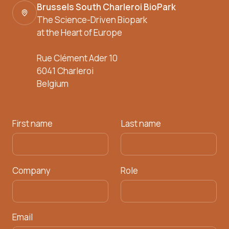
Brussels South Charleroi BioPark
The Science-Driven Biopark
at the Heart of Europe
Rue Clément Ader 10
6041 Charleroi
Belgium
First name
Last name
Company
Role
Email