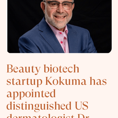
Beauty biotech
startup Kokuma has
appointed
distinguished US