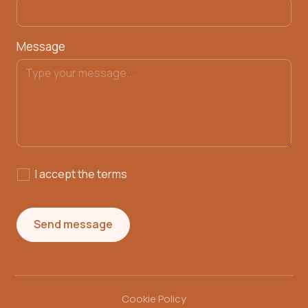
Message
I accept the
terms
Cookie Policy