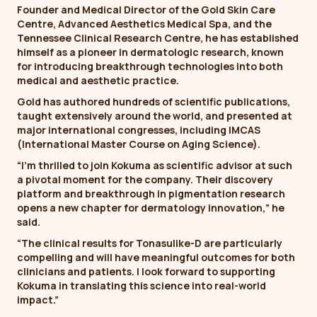
Founder and Medical Director of the Gold Skin Care
Centre, Advanced Aesthetics Medical Spa, and the
Tennessee Clinical Research Centre, he has established
himself as a pioneer in dermatologic research, known
for introducing breakthrough technologies into both
medical and aesthetic practice.
Gold has authored hundreds of scientific publications,
taught extensively around the world, and presented at
major international congresses, including IMCAS
(International Master Course on Aging Science).
“I’m thrilled to join Kokuma as scientific advisor at such
a pivotal moment for the company. Their discovery
platform and breakthrough in pigmentation research
opens a new chapter for dermatology innovation,” he
said.
“The clinical results for Tonasulike-D are particularly
compelling and will have meaningful outcomes for both
clinicians and patients. I look forward to supporting
Kokuma in translating this science into real-world
impact.”