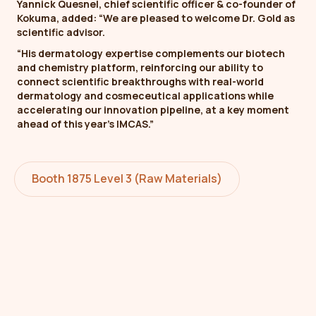
Yannick Quesnel, chief scientific officer & co-founder of
Kokuma, added: “We are pleased to welcome Dr. Gold as
scientific advisor.
“His dermatology expertise complements our biotech
and chemistry platform, reinforcing our ability to
connect scientific breakthroughs with real-world
dermatology and cosmeceutical applications while
accelerating our innovation pipeline, at a key moment
ahead of this year’s IMCAS.”
Booth 1875 Level 3 (Raw Materials)